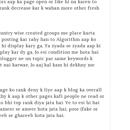
tors aap ka page open or like hi na karen to
rank decrease kar k wahan more other fresh
untry wise created groups me place karta
e posting kar rahy han to Algorithm aap ko
hi display kary ga, Ya zyada se zyada aap ki
lay kar dy ga, Jo esi condition me hota hai
 blogger ne un topic par same keywords k
t nai karwae, Jo aaj kal kam hi dekhny me
age ko rank deny k liye aap k blog ka overall
khy k aap k other pages kafi people ne read or
 bhi top rank diya jata hai. Ye to esi hi hai
ameer se ameer hota jata hai, poor (fake or
eeb se ghareeb hota jata hai.