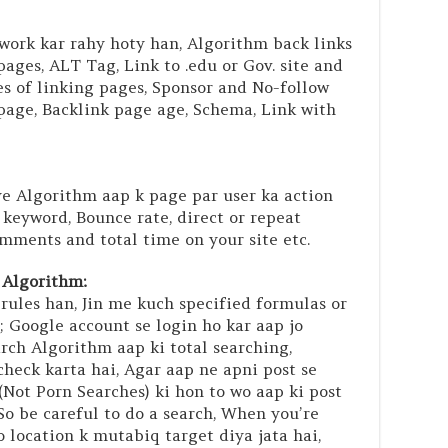
 work kar rahy hoty han, Algorithm back links
ages, ALT Tag, Link to .edu or Gov. site and
res of linking pages, Sponsor and No-follow
 page, Backlink page age, Schema, Link with
e Algorithm aap k page par user ka action
 keyword, Bounce rate, direct or repeat
mments and total time on your site etc.
 Algorithm:
rules han, Jin me kuch specified formulas or
; Google account se login ho kar aap jo
rch Algorithm aap ki total searching,
check karta hai, Agar aap ne apni post se
(Not Porn Searches) ki hon to wo aap ki post
So be careful to do a search, When you’re
eo location k mutabiq target diya jata hai,