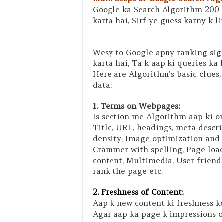
Google ka Search Algorithm 200 
karta hai, Sirf ye guess karny k l
Wesy to Google apny ranking sig
karta hai, Ta k aap ki queries ka 
Here are Algorithm’s basic clues,
data;
1. Terms on Webpages:
Is section me Algorithm aap ki o
Title, URL, headings, meta descr
density, Image optimization and 
Crammer with spelling, Page load
content, Multimedia, User friend
rank the page etc.
2. Freshness of Content:
Aap k new content ki freshness ko
Agar aap ka page k impressions o