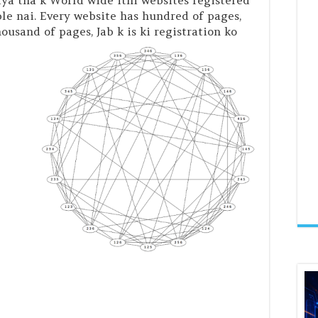
iya tha k World wide itni websites registered
ble nai. Every website has hundred of pages,
usand of pages, Jab k is ki registration ko