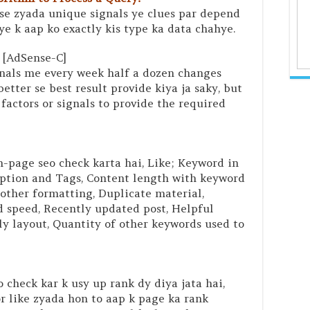
se zyada unique signals ye clues par depend
iye k aap ko exactly kis type ka data chahye.
[AdSense-C]
nals me every week half a dozen changes
better se best result provide kiya ja saky, but
 factors or signals to provide the required
n-page seo check karta hai, Like; Keyword in
iption and Tags, Content length with keyword
other formatting, Duplicate material,
 speed, Recently updated post, Helpful
ly layout, Quantity of other keywords used to
 check kar k usy up rank dy diya jata hai,
r like zyada hon to aap k page ka rank