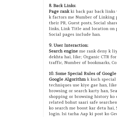
8. Back Links:
Page rank
ki back par back links
k factors me Number of Linking p
their PR, Guest posts, Social sha
links, Link Title and location on
Social pages include han.
9. User Interaction:
Search engine
me rank deny k liy
dekhta hai, like; Organic CTR for
traffic, Number of bookmarks, Co
10. Some Special Rules of Google
Google Algorithm
k kuch special 
techniques use kiye gae han, like
browsing or search karty han, Sea
shopping or browsing history ko 
related bohut saari safe searches
ko search me boost kar deta hai, 
login. Isi tarha Aap ki post ko G