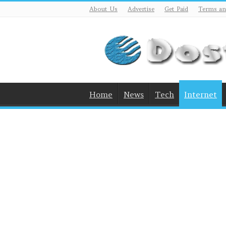
About Us
Advertise
Get Paid
Terms an
Home
News
Tech
Internet