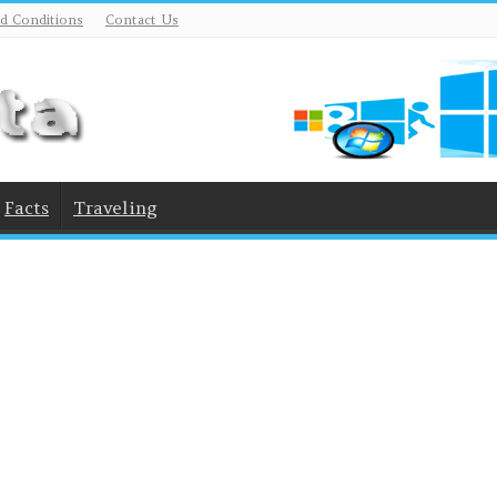
d Conditions
Contact Us
Facts
Traveling