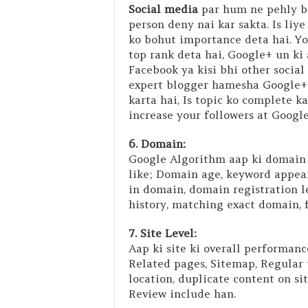
Social media
par hum ne pehly baa
person deny nai kar sakta. Is liy
ko bohut importance deta hai. Y
top rank deta hai, Google+ un ki 
Facebook ya kisi bhi other socia
expert blogger hamesha Google+ k
karta hai, Is topic ko complete 
increase your followers at Google
6. Domain:
Google Algorithm aap ki domain k
like; Domain age, keyword appear
in domain, domain registration 
history, matching exact domain, f
7. Site Level:
Aap ki site ki overall performance
Related pages, Sitemap, Regular 
location, duplicate content on si
Review include han.