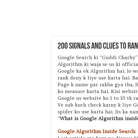
200 Signals and Clues to Ra
Google Search ki “Guddi Charhy”
Algorithm ki waja se us ki offici
Google ka ek Algorithm hai, Jo w
rank deny k liye use karta hai. B
Page k name par rakha gya tha, 
ko measure karta hai, Kisi websit
Google us website ko 1 to 10 tk r
Ye sub kuch check karny k liye 
spider ko use karta hai, Jis ka n
“
What is Google Algorithm insid
Google Algorithm Inside Search: