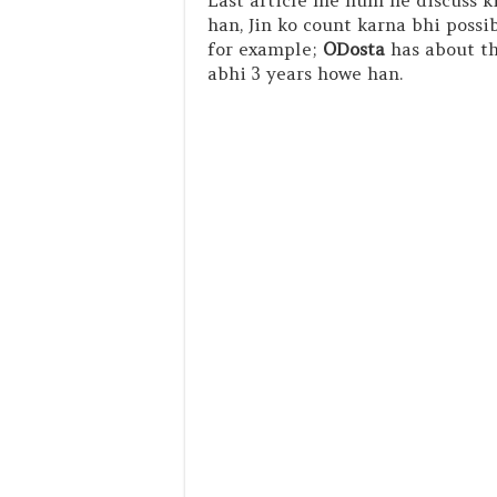
Last article me hum ne discuss k
han, Jin ko count karna bhi possi
for example;
ODosta
has about tho
abhi 3 years howe han.