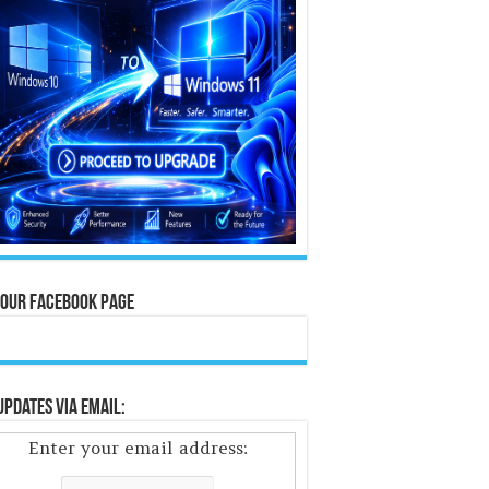
 Our Facebook Page
Updates Via Email:
Enter your email address: