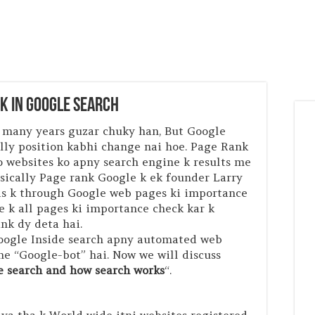
nk in Google Search
 many years guzar chuky han, But Google
ally position kabhi change nai hoe. Page Rank
o websites ko apny search engine k results me
asically Page rank Google k ek founder Larry
Jis k through Google web pages ki importance
e k all pages ki importance check kar k
ank dy deta hai.
Google Inside search apny automated web
ame “Google-bot” hai. Now we will discuss
e search and how search works
“.