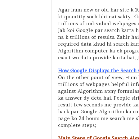
Agar hum new or old har site k 
ki quantity soch bhi nai sakty. 
trillions of individual webpages 
Jab koi Google par search karta h
na k trillions of results. Zahir 
required data khud hi search karn
Algorithm computer ka ek program
exact wo data provide karta hai, J
How Google Displays the Search 
On the other point of view, Hum 
trillions of webpages helpful inf
against Algorithm apny formulas 
ka answer dy deta hai. People sir
result few seconds me provide kar
back par Google Algorithm ka co
page ko 24 hours me search me sha
complete steps;
Main Steps of Google Search Algo