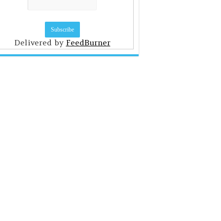
Delivered by
FeedBurner