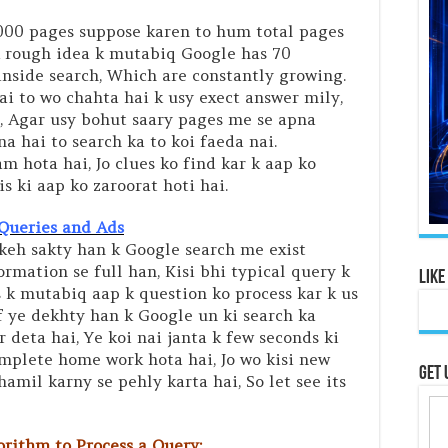
1000 pages suppose karen to hum total pages
Ek rough idea k mutabiq Google has 70
inside search, Which are constantly growing.
ai to wo chahta hai k usy exect answer mily,
hai, Agar usy bohut saary pages me se apna
a hai to search ka to koi faeda nai.
 hota hai, Jo clues ko find kar k aap ko
is ki aap ko zaroorat hoti hai.
Queries and Ads
keh sakty han k Google search me exist
ormation se full han, Kisi bhi typical query k
Like
k mutabiq aap k question ko process kar k us
f ye dekhty han k Google un ki search ka
 deta hai, Ye koi nai janta k few seconds ki
mplete home work hota hai, Jo wo kisi new
Get 
mil karny se pehly karta hai, So let see its
rithm to Process a Query: