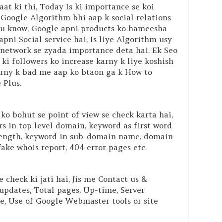
t ki thi, Today Is ki importance se koi
e Google Algorithm bhi aap k social relations
ou know, Google apni products ko hameesha
apni Social service hai, Is liye Algorithm usy
l network se zyada importance deta hai. Ek Seo
i followers ko increase karny k liye koshish
karny k bad me aap ko btaon ga k How to
 Plus.
o bohut se point of view se check karta hai,
s in top level domain, keyword as first word
length, keyword in sub-domain name, domain
ake whois report, 404 error pages etc.
 check ki jati hai, Jis me Contact us &
updates, Total pages, Up-time, Server
te, Use of Google Webmaster tools or site