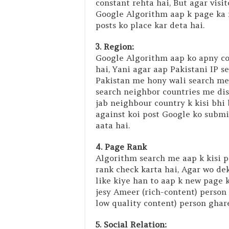
constant rehta hai, But agar visi
Google Algorithm aap k page ka 
posts ko place kar deta hai.
3. Region:
Google Algorithm aap ko apny co
hai, Yani agar aap Pakistani IP s
Pakistan me hony wali search me 
search neighbor countries me disp
jab neighbour country k kisi bhi
against koi post Google ko submi
aata hai.
4. Page Rank
Algorithm search me aap k kisi p
rank check karta hai, Agar wo de
like kiye han to aap k new page ko
jesy Ameer (rich-content) person 
low quality content) person ghar
5. Social Relation: