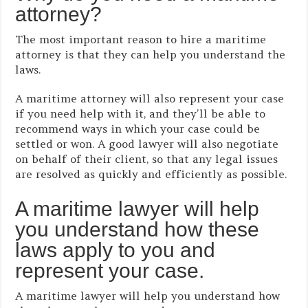
attorney?
The most important reason to hire a maritime
attorney is that they can help you understand the
laws.
A maritime attorney will also represent your case
if you need help with it, and they’ll be able to
recommend ways in which your case could be
settled or won. A good lawyer will also negotiate
on behalf of their client, so that any legal issues
are resolved as quickly and efficiently as possible.
A maritime lawyer will help
you understand how these
laws apply to you and
represent your case.
A maritime lawyer will help you understand how