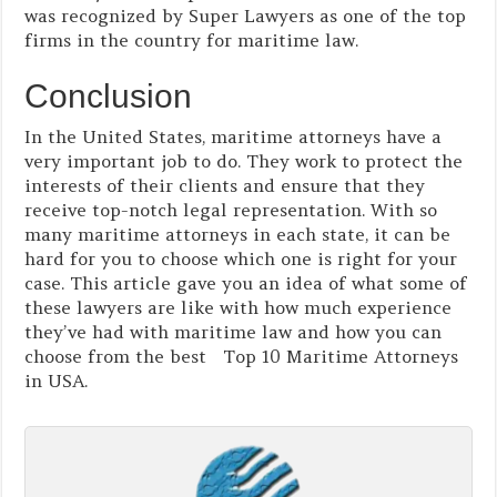
was recognized by Super Lawyers as one of the top
firms in the country for maritime law.
Conclusion
In the United States, maritime attorneys have a
very important job to do. They work to protect the
interests of their clients and ensure that they
receive top-notch legal representation. With so
many maritime attorneys in each state, it can be
hard for you to choose which one is right for your
case. This article gave you an idea of what some of
these lawyers are like with how much experience
they’ve had with maritime law and how you can
choose from the best Top 10 Maritime Attorneys
in USA.