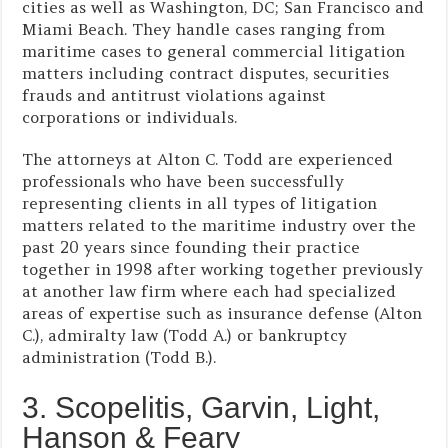
cities as well as Washington, DC; San Francisco and
Miami Beach. They handle cases ranging from
maritime cases to general commercial litigation
matters including contract disputes, securities
frauds and antitrust violations against
corporations or individuals.
The attorneys at Alton C. Todd are experienced
professionals who have been successfully
representing clients in all types of litigation
matters related to the maritime industry over the
past 20 years since founding their practice
together in 1998 after working together previously
at another law firm where each had specialized
areas of expertise such as insurance defense (Alton
C.), admiralty law (Todd A.) or bankruptcy
administration (Todd B.).
3. Scopelitis, Garvin, Light,
Hanson & Feary