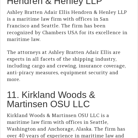
Hendren & Henley LLP
Ashley Bratten Adair Ellis Hendren & Henley LLP
is a maritime law firm with offices in San
Francisco and Seattle. The firm has been
recognized by Chambers USA for its excellence in
maritime law.
The attorneys at Ashley Bratten Adair Ellis are
experts in all facets of the shipping industry,
including cargo and crewing, insurance coverage,
anti-piracy measures, equipment security and
more.
11. Kirkland Woods &
Martinsen OSU LLC
Kirkland Woods & Martinsen OSU LLC is a
maritime law firm with offices in Seattle,
Washington and Anchorage, Alaska. The firm has
over 40 years of experience in maritime law and