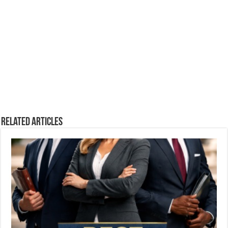
Related Articles