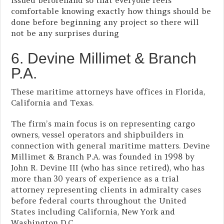
issued beforehand so that everyone feels
comfortable knowing exactly how things should be
done before beginning any project so there will
not be any surprises during
6. Devine Millimet & Branch
P.A.
These maritime attorneys have offices in Florida,
California and Texas.
The firm’s main focus is on representing cargo
owners, vessel operators and shipbuilders in
connection with general maritime matters. Devine
Millimet & Branch P.A. was founded in 1998 by
John R. Devine III (who has since retired), who has
more than 30 years of experience as a trial
attorney representing clients in admiralty cases
before federal courts throughout the United
States including California, New York and
Washington D.C..