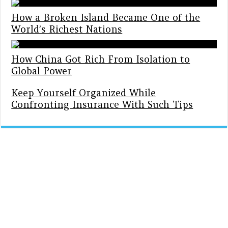
How a Broken Island Became One of the
World’s Richest Nations
How China Got Rich From Isolation to
Global Power
Keep Yourself Organized While
Confronting Insurance With Such Tips