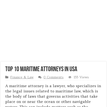
Top 10 Maritime Attorneys in USA
Finance & Law
0 Comments
155 Views
A maritime attorney is a lawyer, who specializes in
the legal issues related to maritime law, which is
the body of laws that governs activities that take
place on or near the ocean or other navigable
waters. This can include matters such as the