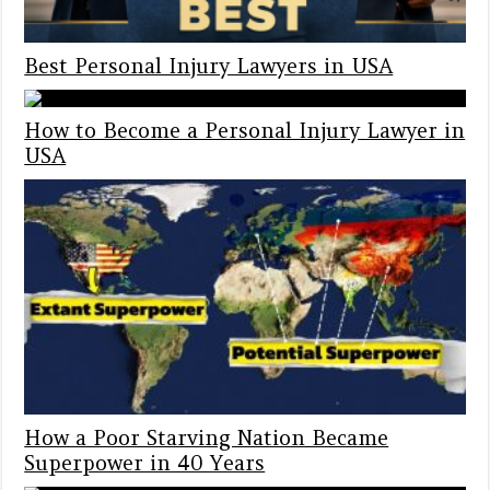
Best Personal Injury Lawyers in USA
How to Become a Personal Injury Lawyer in
USA
How a Poor Starving Nation Became
Superpower in 40 Years