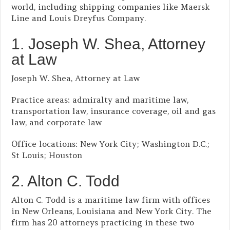
world, including shipping companies like Maersk
Line and Louis Dreyfus Company.
1. Joseph W. Shea, Attorney
at Law
Joseph W. Shea, Attorney at Law
Practice areas: admiralty and maritime law,
transportation law, insurance coverage, oil and gas
law, and corporate law
Office locations: New York City; Washington D.C.;
St Louis; Houston
2. Alton C. Todd
Alton C. Todd is a maritime law firm with offices
in New Orleans, Louisiana and New York City. The
firm has 20 attorneys practicing in these two