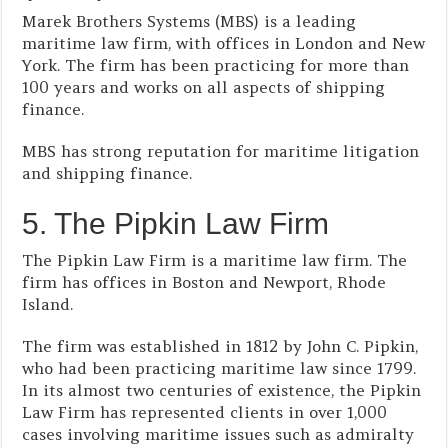
Marek Brothers Systems (MBS) is a leading
maritime law firm, with offices in London and New
York. The firm has been practicing for more than
100 years and works on all aspects of shipping
finance.
MBS has strong reputation for maritime litigation
and shipping finance.
5. The Pipkin Law Firm
The Pipkin Law Firm is a maritime law firm. The
firm has offices in Boston and Newport, Rhode
Island.
The firm was established in 1812 by John C. Pipkin,
who had been practicing maritime law since 1799.
In its almost two centuries of existence, the Pipkin
Law Firm has represented clients in over 1,000
cases involving maritime issues such as admiralty