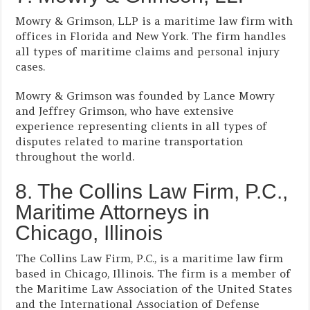
Mowry & Grimson, LLP is a maritime law firm with
offices in Florida and New York. The firm handles
all types of maritime claims and personal injury
cases.
Mowry & Grimson was founded by Lance Mowry
and Jeffrey Grimson, who have extensive
experience representing clients in all types of
disputes related to marine transportation
throughout the world.
8. The Collins Law Firm, P.C.,
Maritime Attorneys in
Chicago, Illinois
The Collins Law Firm, P.C., is a maritime law firm
based in Chicago, Illinois. The firm is a member of
the Maritime Law Association of the United States
and the International Association of Defense