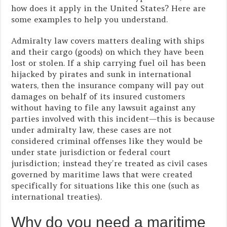
how does it apply in the United States? Here are
some examples to help you understand.
Admiralty law covers matters dealing with ships
and their cargo (goods) on which they have been
lost or stolen. If a ship carrying fuel oil has been
hijacked by pirates and sunk in international
waters, then the insurance company will pay out
damages on behalf of its insured customers
without having to file any lawsuit against any
parties involved with this incident—this is because
under admiralty law, these cases are not
considered criminal offenses like they would be
under state jurisdiction or federal court
jurisdiction; instead they’re treated as civil cases
governed by maritime laws that were created
specifically for situations like this one (such as
international treaties).
Why do you need a maritime