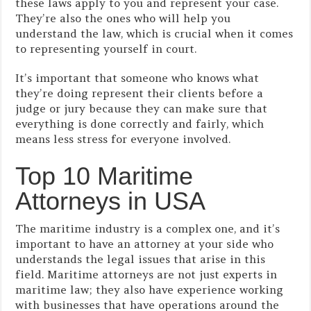
these laws apply to you and represent your case.
They’re also the ones who will help you
understand the law, which is crucial when it comes
to representing yourself in court.
It’s important that someone who knows what
they’re doing represent their clients before a
judge or jury because they can make sure that
everything is done correctly and fairly, which
means less stress for everyone involved.
Top 10 Maritime
Attorneys in USA
The maritime industry is a complex one, and it’s
important to have an attorney at your side who
understands the legal issues that arise in this
field. Maritime attorneys are not just experts in
maritime law; they also have experience working
with businesses that have operations around the