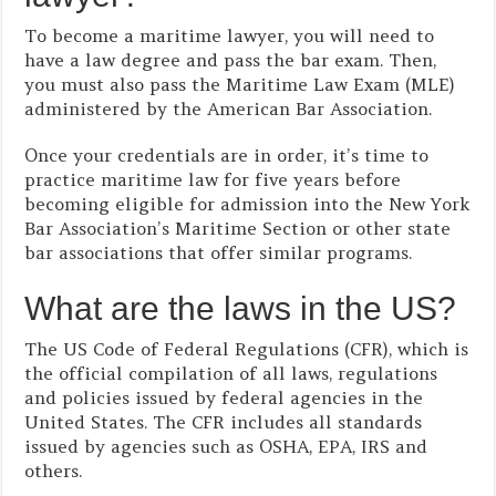
To become a maritime lawyer, you will need to
have a law degree and pass the bar exam. Then,
you must also pass the Maritime Law Exam (MLE)
administered by the American Bar Association.
Once your credentials are in order, it’s time to
practice maritime law for five years before
becoming eligible for admission into the New York
Bar Association’s Maritime Section or other state
bar associations that offer similar programs.
What are the laws in the US?
The US Code of Federal Regulations (CFR), which is
the official compilation of all laws, regulations
and policies issued by federal agencies in the
United States. The CFR includes all standards
issued by agencies such as OSHA, EPA, IRS and
others.