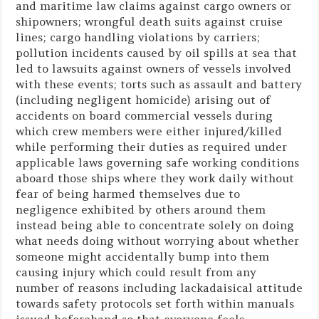
and maritime law claims against cargo owners or
shipowners; wrongful death suits against cruise
lines; cargo handling violations by carriers;
pollution incidents caused by oil spills at sea that
led to lawsuits against owners of vessels involved
with these events; torts such as assault and battery
(including negligent homicide) arising out of
accidents on board commercial vessels during
which crew members were either injured/killed
while performing their duties as required under
applicable laws governing safe working conditions
aboard those ships where they work daily without
fear of being harmed themselves due to
negligence exhibited by others around them
instead being able to concentrate solely on doing
what needs doing without worrying about whether
someone might accidentally bump into them
causing injury which could result from any
number of reasons including lackadaisical attitude
towards safety protocols set forth within manuals