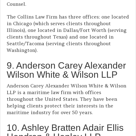
Counsel.
The Collins Law Firm has three offices: one located
in Chicago (which serves clients throughout
Illinois), one located in Dallas/Fort Worth (serving
clients throughout Texas) and one located in
Seattle/Tacoma (serving clients throughout
Washington).
9. Anderson Carey Alexander
Wilson White & Wilson LLP
Anderson Carey Alexander Wilson White & Wilson
LLP is a maritime law firm with offices
throughout the United States. They have been
helping clients protect their interests in the
maritime industry for over 50 years.
10. Ashley Bratten Adair Ellis