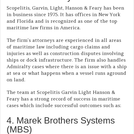
Scopelitis, Garvin, Light, Hanson & Feary has been
in business since 1975. It has offices in New York
and Florida and is recognized as one of the top
maritime law firms in America.
The firm’s attorneys are experienced in all areas
of maritime law including cargo claims and
injuries as well as construction disputes involving
ships or dock infrastructure. The firm also handles
Admiralty cases where there is an issue with a ship
at sea or what happens when a vessel runs aground
on land.
The team at Scopelitis Garvin Light Hanson &
Feary has a strong record of success in maritime
cases which include successful outcomes such as:
4. Marek Brothers Systems
(MBS)