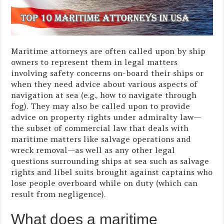
Maritime attorneys are often called upon by ship
owners to represent them in legal matters
involving safety concerns on-board their ships or
when they need advice about various aspects of
navigation at sea (e.g., how to navigate through
fog). They may also be called upon to provide
advice on property rights under admiralty law—
the subset of commercial law that deals with
maritime matters like salvage operations and
wreck removal—as well as any other legal
questions surrounding ships at sea such as salvage
rights and libel suits brought against captains who
lose people overboard while on duty (which can
result from negligence).
What does a maritime