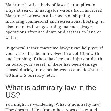
Maritime law is a body of laws that applies to
ships at sea or in navigable waters (such as rivers).
Maritime law covers all aspects of shipping
including commercial and recreational boating; it
also includes laws governing marine salvage
operations after accidents or disasters on land or
water.
In general terms: maritime lawyer can help you if
your vessel has been involved in a collision with
another ship; if there has been an injury or death
on board your vessel; if there has been damage
caused during transport between countries/states
within U S territory; etc….
What is admiralty law in the
US?
You might be wondering: What is admiralty law?
How does it differ from other types of law, and