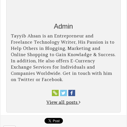
Admin
Tayyib Ahsan is an Entrepreneur and
Freelance Technology Writer, His Passion is to
Help Others in Blogging, Marketing and
Online Shopping to Gain Knowladge & Success.
In addition, He also offers E-Currency
Exchange Services for Individuals and
Companies Worldwide. Get in touch with him
on Twitter or Facebook.
View all posts