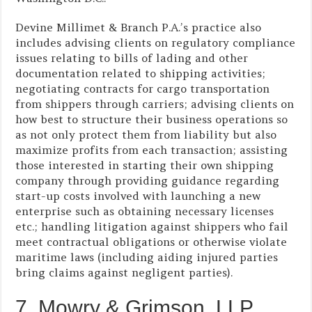
Devine Millimet & Branch P.A.’s practice also
includes advising clients on regulatory compliance
issues relating to bills of lading and other
documentation related to shipping activities;
negotiating contracts for cargo transportation
from shippers through carriers; advising clients on
how best to structure their business operations so
as not only protect them from liability but also
maximize profits from each transaction; assisting
those interested in starting their own shipping
company through providing guidance regarding
start-up costs involved with launching a new
enterprise such as obtaining necessary licenses
etc.; handling litigation against shippers who fail
meet contractual obligations or otherwise violate
maritime laws (including aiding injured parties
bring claims against negligent parties).
7. Mowry & Grimson, LLP