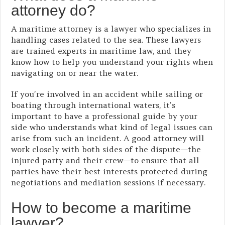
attorney do?
A maritime attorney is a lawyer who specializes in
handling cases related to the sea. These lawyers
are trained experts in maritime law, and they
know how to help you understand your rights when
navigating on or near the water.
If you’re involved in an accident while sailing or
boating through international waters, it’s
important to have a professional guide by your
side who understands what kind of legal issues can
arise from such an incident. A good attorney will
work closely with both sides of the dispute—the
injured party and their crew—to ensure that all
parties have their best interests protected during
negotiations and mediation sessions if necessary.
How to become a maritime
lawyer?