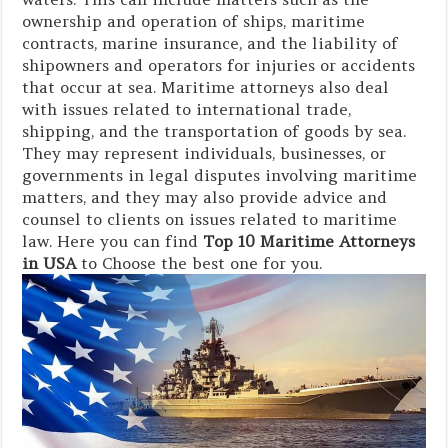
ownership and operation of ships, maritime
contracts, marine insurance, and the liability of
shipowners and operators for injuries or accidents
that occur at sea. Maritime attorneys also deal
with issues related to international trade,
shipping, and the transportation of goods by sea.
They may represent individuals, businesses, or
governments in legal disputes involving maritime
matters, and they may also provide advice and
counsel to clients on issues related to maritime
law. Here you can find
Top 10 Maritime Attorneys
in USA
to Choose the best one for you.