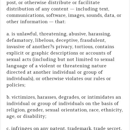
post, or otherwise distribute or facilitate
distribution of any content — including text,
communications, software, images, sounds, data, or
other information — that:
a. is unlawful, threatening, abusive, harassing,
defamatory, libelous, deceptive, fraudulent,
invasive of another?s privacy, tortious, contains
explicit or graphic descriptions or accounts of
sexual acts (including but not limited to sexual
language of a violent or threatening nature
directed at another individual or group of
individuals), or otherwise violates our rules or
policies;
b. victimizes, harasses, degrades, or intimidates an
individual or group of individuals on the basis of
religion, gender, sexual orientation, race, ethnicity,
age, or disability;
c. infringes on any patent, trademark, trade secret,