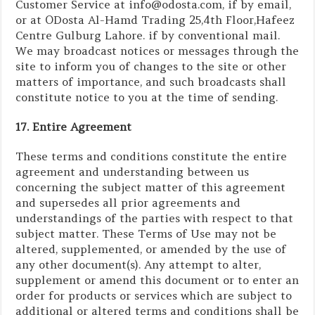
Customer Service at info@odosta.com, if by email,
or at ODosta Al-Hamd Trading 25,4th Floor,Hafeez
Centre Gulburg Lahore. if by conventional mail.
We may broadcast notices or messages through the
site to inform you of changes to the site or other
matters of importance, and such broadcasts shall
constitute notice to you at the time of sending.
17. Entire Agreement
These terms and conditions constitute the entire
agreement and understanding between us
concerning the subject matter of this agreement
and supersedes all prior agreements and
understandings of the parties with respect to that
subject matter. These Terms of Use may not be
altered, supplemented, or amended by the use of
any other document(s). Any attempt to alter,
supplement or amend this document or to enter an
order for products or services which are subject to
additional or altered terms and conditions shall be