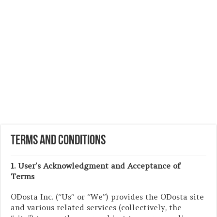
Terms and Conditions
1. User’s Acknowledgment and Acceptance of
Terms
ODosta Inc. (“Us” or “We”) provides the ODosta site
and various related services (collectively, the