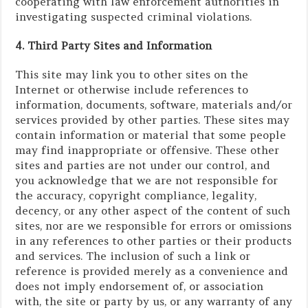
cooperating with law enforcement authorities in
investigating suspected criminal violations.
4. Third Party Sites and Information
This site may link you to other sites on the
Internet or otherwise include references to
information, documents, software, materials and/or
services provided by other parties. These sites may
contain information or material that some people
may find inappropriate or offensive. These other
sites and parties are not under our control, and
you acknowledge that we are not responsible for
the accuracy, copyright compliance, legality,
decency, or any other aspect of the content of such
sites, nor are we responsible for errors or omissions
in any references to other parties or their products
and services. The inclusion of such a link or
reference is provided merely as a convenience and
does not imply endorsement of, or association
with, the site or party by us, or any warranty of any