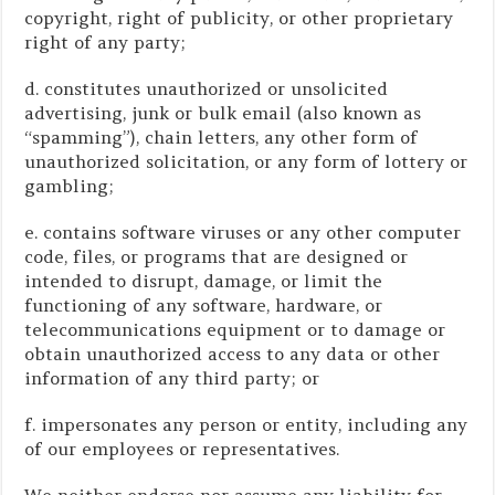
copyright, right of publicity, or other proprietary
right of any party;
d. constitutes unauthorized or unsolicited
advertising, junk or bulk email (also known as
“spamming”), chain letters, any other form of
unauthorized solicitation, or any form of lottery or
gambling;
e. contains software viruses or any other computer
code, files, or programs that are designed or
intended to disrupt, damage, or limit the
functioning of any software, hardware, or
telecommunications equipment or to damage or
obtain unauthorized access to any data or other
information of any third party; or
f. impersonates any person or entity, including any
of our employees or representatives.
We neither endorse nor assume any liability for