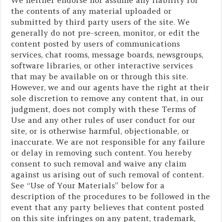
the contents of any material uploaded or
submitted by third party users of the site. We
generally do not pre-screen, monitor, or edit the
content posted by users of communications
services, chat rooms, message boards, newsgroups,
software libraries, or other interactive services
that may be available on or through this site.
However, we and our agents have the right at their
sole discretion to remove any content that, in our
judgment, does not comply with these Terms of
Use and any other rules of user conduct for our
site, or is otherwise harmful, objectionable, or
inaccurate. We are not responsible for any failure
or delay in removing such content. You hereby
consent to such removal and waive any claim
against us arising out of such removal of content.
See “Use of Your Materials” below for a
description of the procedures to be followed in the
event that any party believes that content posted
on this site infringes on any patent, trademark,