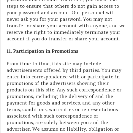
steps to ensure that others do not gain access to
your password and account. Our personnel will
never ask you for your password. You may not
transfer or share your account with anyone, and we
reserve the right to immediately terminate your
account if you do transfer or share your account.
11. Participation in Promotions
From time to time, this site may include
advertisements offered by third parties. You may
enter into correspondence with or participate in
promotions of the advertisers showing their
products on this site. Any such correspondence or
promotions, including the delivery of and the
payment for goods and services, and any other
terms, conditions, warranties or representations
associated with such correspondence or
promotions, are solely between you and the
advertiser. We assume no liability, obligation or