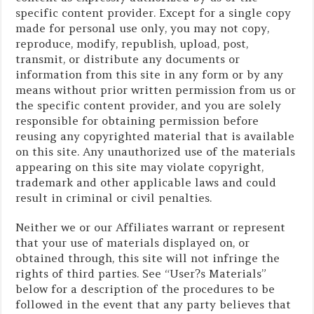
specific content provider. Except for a single copy
made for personal use only, you may not copy,
reproduce, modify, republish, upload, post,
transmit, or distribute any documents or
information from this site in any form or by any
means without prior written permission from us or
the specific content provider, and you are solely
responsible for obtaining permission before
reusing any copyrighted material that is available
on this site. Any unauthorized use of the materials
appearing on this site may violate copyright,
trademark and other applicable laws and could
result in criminal or civil penalties.
Neither we or our Affiliates warrant or represent
that your use of materials displayed on, or
obtained through, this site will not infringe the
rights of third parties. See “User?s Materials”
below for a description of the procedures to be
followed in the event that any party believes that