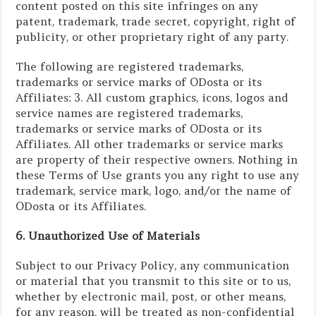
content posted on this site infringes on any
patent, trademark, trade secret, copyright, right of
publicity, or other proprietary right of any party.
The following are registered trademarks,
trademarks or service marks of ODosta or its
Affiliates: 3. All custom graphics, icons, logos and
service names are registered trademarks,
trademarks or service marks of ODosta or its
Affiliates. All other trademarks or service marks
are property of their respective owners. Nothing in
these Terms of Use grants you any right to use any
trademark, service mark, logo, and/or the name of
ODosta or its Affiliates.
6. Unauthorized Use of Materials
Subject to our Privacy Policy, any communication
or material that you transmit to this site or to us,
whether by electronic mail, post, or other means,
for any reason, will be treated as non-confidential