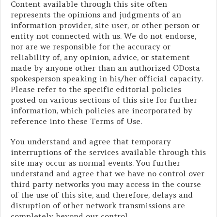
Content available through this site often
represents the opinions and judgments of an
information provider, site user, or other person or
entity not connected with us. We do not endorse,
nor are we responsible for the accuracy or
reliability of, any opinion, advice, or statement
made by anyone other than an authorized ODosta
spokesperson speaking in his/her official capacity.
Please refer to the specific editorial policies
posted on various sections of this site for further
information, which policies are incorporated by
reference into these Terms of Use.
You understand and agree that temporary
interruptions of the services available through this
site may occur as normal events. You further
understand and agree that we have no control over
third party networks you may access in the course
of the use of this site, and therefore, delays and
disruption of other network transmissions are
completely beyond our control.