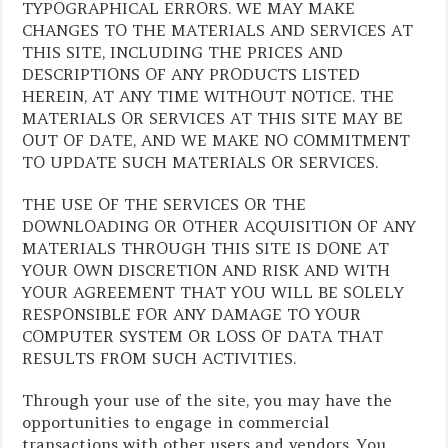
TYPOGRAPHICAL ERRORS. WE MAY MAKE
CHANGES TO THE MATERIALS AND SERVICES AT
THIS SITE, INCLUDING THE PRICES AND
DESCRIPTIONS OF ANY PRODUCTS LISTED
HEREIN, AT ANY TIME WITHOUT NOTICE. THE
MATERIALS OR SERVICES AT THIS SITE MAY BE
OUT OF DATE, AND WE MAKE NO COMMITMENT
TO UPDATE SUCH MATERIALS OR SERVICES.
THE USE OF THE SERVICES OR THE
DOWNLOADING OR OTHER ACQUISITION OF ANY
MATERIALS THROUGH THIS SITE IS DONE AT
YOUR OWN DISCRETION AND RISK AND WITH
YOUR AGREEMENT THAT YOU WILL BE SOLELY
RESPONSIBLE FOR ANY DAMAGE TO YOUR
COMPUTER SYSTEM OR LOSS OF DATA THAT
RESULTS FROM SUCH ACTIVITIES.
Through your use of the site, you may have the
opportunities to engage in commercial
transactions with other users and vendors. You