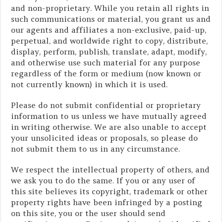
and non-proprietary. While you retain all rights in
such communications or material, you grant us and
our agents and affiliates a non-exclusive, paid-up,
perpetual, and worldwide right to copy, distribute,
display, perform, publish, translate, adapt, modify,
and otherwise use such material for any purpose
regardless of the form or medium (now known or
not currently known) in which it is used.
Please do not submit confidential or proprietary
information to us unless we have mutually agreed
in writing otherwise. We are also unable to accept
your unsolicited ideas or proposals, so please do
not submit them to us in any circumstance.
We respect the intellectual property of others, and
we ask you to do the same. If you or any user of
this site believes its copyright, trademark or other
property rights have been infringed by a posting
on this site, you or the user should send