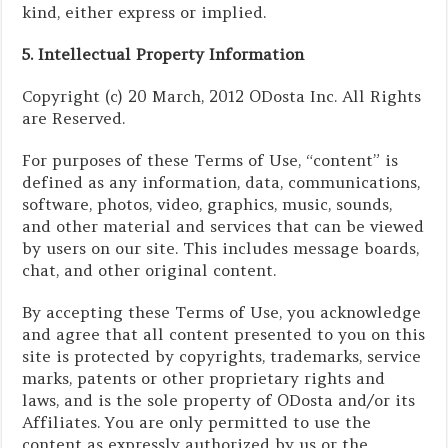
kind, either express or implied.
5. Intellectual Property Information
Copyright (c) 20 March, 2012 ODosta Inc. All Rights
are Reserved.
For purposes of these Terms of Use, “content” is
defined as any information, data, communications,
software, photos, video, graphics, music, sounds,
and other material and services that can be viewed
by users on our site. This includes message boards,
chat, and other original content.
By accepting these Terms of Use, you acknowledge
and agree that all content presented to you on this
site is protected by copyrights, trademarks, service
marks, patents or other proprietary rights and
laws, and is the sole property of ODosta and/or its
Affiliates. You are only permitted to use the
content as expressly authorized by us or the