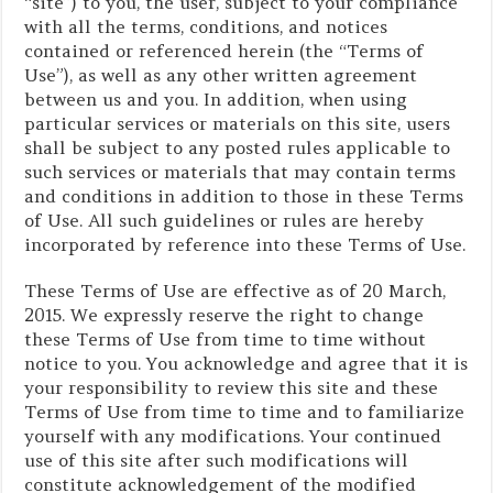
“site”) to you, the user, subject to your compliance
with all the terms, conditions, and notices
contained or referenced herein (the “Terms of
Use”), as well as any other written agreement
between us and you. In addition, when using
particular services or materials on this site, users
shall be subject to any posted rules applicable to
such services or materials that may contain terms
and conditions in addition to those in these Terms
of Use. All such guidelines or rules are hereby
incorporated by reference into these Terms of Use.
These Terms of Use are effective as of 20 March,
2015. We expressly reserve the right to change
these Terms of Use from time to time without
notice to you. You acknowledge and agree that it is
your responsibility to review this site and these
Terms of Use from time to time and to familiarize
yourself with any modifications. Your continued
use of this site after such modifications will
constitute acknowledgement of the modified