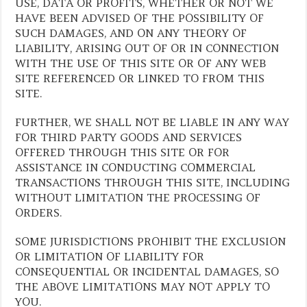
USE, DATA OR PROFITS, WHETHER OR NOT WE
HAVE BEEN ADVISED OF THE POSSIBILITY OF
SUCH DAMAGES, AND ON ANY THEORY OF
LIABILITY, ARISING OUT OF OR IN CONNECTION
WITH THE USE OF THIS SITE OR OF ANY WEB
SITE REFERENCED OR LINKED TO FROM THIS
SITE.
FURTHER, WE SHALL NOT BE LIABLE IN ANY WAY
FOR THIRD PARTY GOODS AND SERVICES
OFFERED THROUGH THIS SITE OR FOR
ASSISTANCE IN CONDUCTING COMMERCIAL
TRANSACTIONS THROUGH THIS SITE, INCLUDING
WITHOUT LIMITATION THE PROCESSING OF
ORDERS.
SOME JURISDICTIONS PROHIBIT THE EXCLUSION
OR LIMITATION OF LIABILITY FOR
CONSEQUENTIAL OR INCIDENTAL DAMAGES, SO
THE ABOVE LIMITATIONS MAY NOT APPLY TO
YOU.