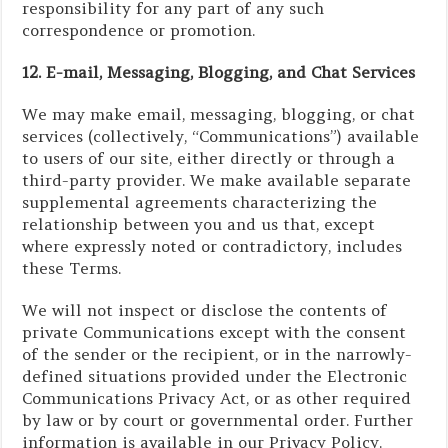
responsibility for any part of any such
correspondence or promotion.
12. E-mail, Messaging, Blogging, and Chat Services
We may make email, messaging, blogging, or chat
services (collectively, “Communications”) available
to users of our site, either directly or through a
third-party provider. We make available separate
supplemental agreements characterizing the
relationship between you and us that, except
where expressly noted or contradictory, includes
these Terms.
We will not inspect or disclose the contents of
private Communications except with the consent
of the sender or the recipient, or in the narrowly-
defined situations provided under the Electronic
Communications Privacy Act, or as other required
by law or by court or governmental order. Further
information is available in our Privacy Policy.