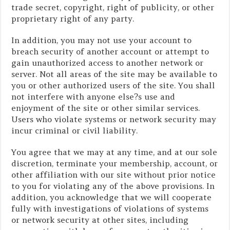
trade secret, copyright, right of publicity, or other
proprietary right of any party.
In addition, you may not use your account to
breach security of another account or attempt to
gain unauthorized access to another network or
server. Not all areas of the site may be available to
you or other authorized users of the site. You shall
not interfere with anyone else?s use and
enjoyment of the site or other similar services.
Users who violate systems or network security may
incur criminal or civil liability.
You agree that we may at any time, and at our sole
discretion, terminate your membership, account, or
other affiliation with our site without prior notice
to you for violating any of the above provisions. In
addition, you acknowledge that we will cooperate
fully with investigations of violations of systems
or network security at other sites, including