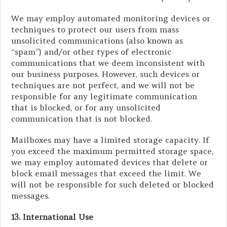
We may employ automated monitoring devices or
techniques to protect our users from mass
unsolicited communications (also known as
“spam”) and/or other types of electronic
communications that we deem inconsistent with
our business purposes. However, such devices or
techniques are not perfect, and we will not be
responsible for any legitimate communication
that is blocked, or for any unsolicited
communication that is not blocked.
Mailboxes may have a limited storage capacity. If
you exceed the maximum permitted storage space,
we may employ automated devices that delete or
block email messages that exceed the limit. We
will not be responsible for such deleted or blocked
messages.
13. International Use