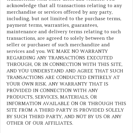
acknowledge that all transactions relating to any
merchandise or services offered by any party,
including, but not limited to the purchase terms,
payment terms, warranties, guarantees,
maintenance and delivery terms relating to such
transactions, are agreed to solely between the
seller or purchaser of such merchandize and
services and you. WE MAKE NO WARRANTY
REGARDING ANY TRANSACTIONS EXECUTED
THROUGH, OR IN CONNECTION WITH THIS SITE,
AND YOU UNDERSTAND AND AGREE THAT SUCH
TRANSACTIONS ARE CONDUCTED ENTIRELY AT
YOUR OWN RISK. ANY WARRANTY THAT IS
PROVIDED IN CONNECTION WITH ANY
PRODUCTS, SERVICES, MATERIALS, OR
INFORMATION AVAILABLE ON OR THROUGH THIS
SITE FROM A THIRD PARTY IS PROVIDED SOLELY
BY SUCH THIRD PARTY, AND NOT BY US OR ANY
OTHER OF OUR AFFILIATES.