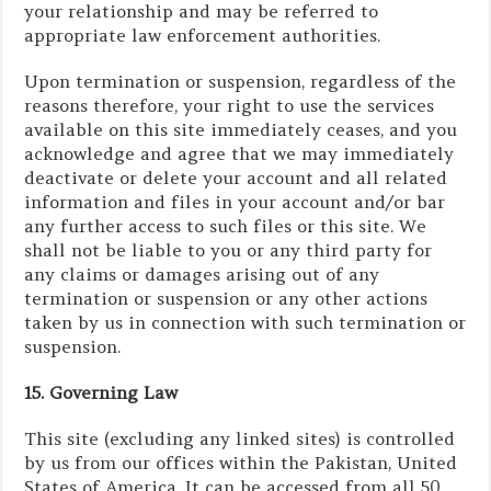
your relationship and may be referred to
appropriate law enforcement authorities.
Upon termination or suspension, regardless of the
reasons therefore, your right to use the services
available on this site immediately ceases, and you
acknowledge and agree that we may immediately
deactivate or delete your account and all related
information and files in your account and/or bar
any further access to such files or this site. We
shall not be liable to you or any third party for
any claims or damages arising out of any
termination or suspension or any other actions
taken by us in connection with such termination or
suspension.
15. Governing Law
This site (excluding any linked sites) is controlled
by us from our offices within the Pakistan, United
States of America. It can be accessed from all 50