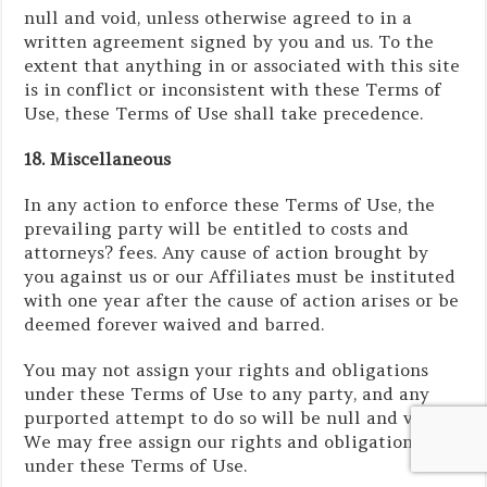
null and void, unless otherwise agreed to in a
written agreement signed by you and us. To the
extent that anything in or associated with this site
is in conflict or inconsistent with these Terms of
Use, these Terms of Use shall take precedence.
18. Miscellaneous
In any action to enforce these Terms of Use, the
prevailing party will be entitled to costs and
attorneys? fees. Any cause of action brought by
you against us or our Affiliates must be instituted
with one year after the cause of action arises or be
deemed forever waived and barred.
You may not assign your rights and obligations
under these Terms of Use to any party, and any
purported attempt to do so will be null and void.
We may free assign our rights and obligations
under these Terms of Use.