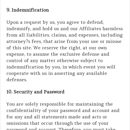
9. Indemnification
Upon a request by us, you agree to defend,
indemnify, and hold us and our Affiliates harmless
from all liabilities, claims, and expenses, including
attorney?s fees, that arise from your use or misuse
of this site. We reserve the right, at our own
expense, to assume the exclusive defense and
control of any matter otherwise subject to
indemnification by you, in which event you will
cooperate with us in asserting any available
defenses.
10. Security and Password
You are solely responsible for maintaining the
confidentiality of your password and account and
for any and all statements made and acts or
omissions that occur through the use of your
password and account. Therefore, you must take