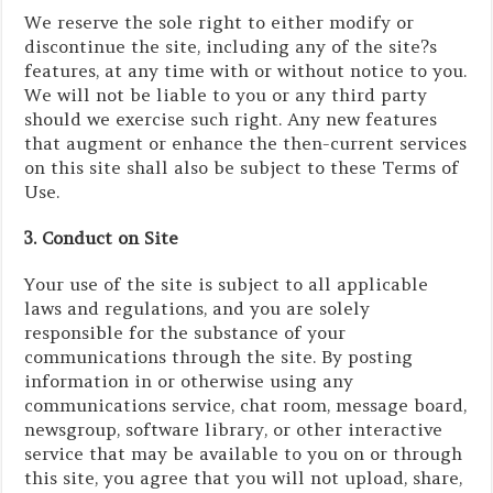
We reserve the sole right to either modify or
discontinue the site, including any of the site?s
features, at any time with or without notice to you.
We will not be liable to you or any third party
should we exercise such right. Any new features
that augment or enhance the then-current services
on this site shall also be subject to these Terms of
Use.
3. Conduct on Site
Your use of the site is subject to all applicable
laws and regulations, and you are solely
responsible for the substance of your
communications through the site. By posting
information in or otherwise using any
communications service, chat room, message board,
newsgroup, software library, or other interactive
service that may be available to you on or through
this site, you agree that you will not upload, share,