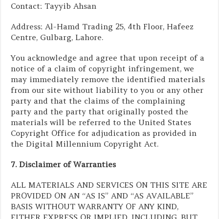
Contact: Tayyib Ahsan
Address: Al-Hamd Trading 25, 4th Floor, Hafeez
Centre, Gulbarg, Lahore.
You acknowledge and agree that upon receipt of a
notice of a claim of copyright infringement, we
may immediately remove the identified materials
from our site without liability to you or any other
party and that the claims of the complaining
party and the party that originally posted the
materials will be referred to the United States
Copyright Office for adjudication as provided in
the Digital Millennium Copyright Act.
7. Disclaimer of Warranties
ALL MATERIALS AND SERVICES ON THIS SITE ARE
PROVIDED ON AN “AS IS” AND “AS AVAILABLE”
BASIS WITHOUT WARRANTY OF ANY KIND,
EITHER EXPRESS OR IMPLIED, INCLUDING, BUT