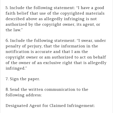
5. Include the following statement: “I have a good
faith belief that use of the copyrighted materials
described above as allegedly infringing is not
authorized by the copyright owner, its agent, or
the law.”
6. Include the following statement: “I swear, under
penalty of perjury, that the information in the
notification is accurate and that I am the
copyright owner or am authorized to act on behalf
of the owner of an exclusive right that is allegedly
infringed.”
7. Sign the paper.
8. Send the written communication to the
following address:
Designated Agent for Claimed Infringement: