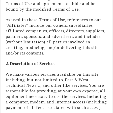
Terms of Use and agreement to abide and be
bound by the modified Terms of Use.
As used in these Terms of Use, references to our
“Affiliates” include our owners, subsidiaries,
affiliated companies, officers, directors, suppliers,
partners, sponsors, and advertisers, and includes
(without limitation) all parties involved in
creating, producing, and/or delivering this site
and/or its contents.
2. Description of Services
We make various services available on this site
including, but not limited to, East & West
Technical News…, and other like services. You are
responsible for providing, at your own expense, all
equipment necessary to use the services, including
a computer, modem, and Internet access (including
payment of all fees associated with such access).