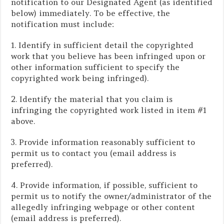
notification to our Designated Agent (as identified
below) immediately. To be effective, the
notification must include:
1. Identify in sufficient detail the copyrighted
work that you believe has been infringed upon or
other information sufficient to specify the
copyrighted work being infringed).
2. Identify the material that you claim is
infringing the copyrighted work listed in item #1
above.
3. Provide information reasonably sufficient to
permit us to contact you (email address is
preferred).
4. Provide information, if possible, sufficient to
permit us to notify the owner/administrator of the
allegedly infringing webpage or other content
(email address is preferred).