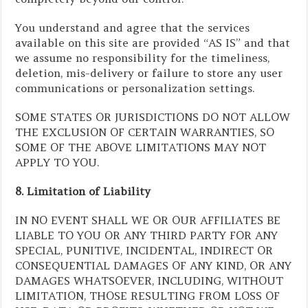
You understand and agree that the services
available on this site are provided “AS IS” and that
we assume no responsibility for the timeliness,
deletion, mis-delivery or failure to store any user
communications or personalization settings.
SOME STATES OR JURISDICTIONS DO NOT ALLOW
THE EXCLUSION OF CERTAIN WARRANTIES, SO
SOME OF THE ABOVE LIMITATIONS MAY NOT
APPLY TO YOU.
8. Limitation of Liability
IN NO EVENT SHALL WE OR OUR AFFILIATES BE
LIABLE TO YOU OR ANY THIRD PARTY FOR ANY
SPECIAL, PUNITIVE, INCIDENTAL, INDIRECT OR
CONSEQUENTIAL DAMAGES OF ANY KIND, OR ANY
DAMAGES WHATSOEVER, INCLUDING, WITHOUT
LIMITATION, THOSE RESULTING FROM LOSS OF