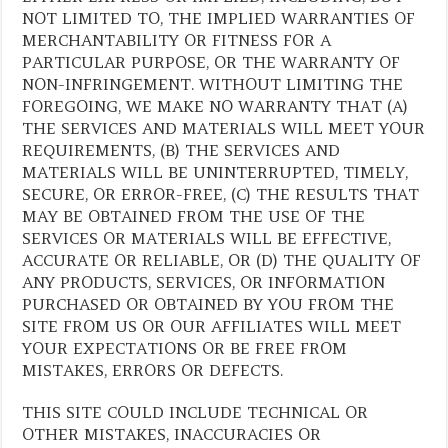
NOT LIMITED TO, THE IMPLIED WARRANTIES OF
MERCHANTABILITY OR FITNESS FOR A
PARTICULAR PURPOSE, OR THE WARRANTY OF
NON-INFRINGEMENT. WITHOUT LIMITING THE
FOREGOING, WE MAKE NO WARRANTY THAT (A)
THE SERVICES AND MATERIALS WILL MEET YOUR
REQUIREMENTS, (B) THE SERVICES AND
MATERIALS WILL BE UNINTERRUPTED, TIMELY,
SECURE, OR ERROR-FREE, (C) THE RESULTS THAT
MAY BE OBTAINED FROM THE USE OF THE
SERVICES OR MATERIALS WILL BE EFFECTIVE,
ACCURATE OR RELIABLE, OR (D) THE QUALITY OF
ANY PRODUCTS, SERVICES, OR INFORMATION
PURCHASED OR OBTAINED BY YOU FROM THE
SITE FROM US OR OUR AFFILIATES WILL MEET
YOUR EXPECTATIONS OR BE FREE FROM
MISTAKES, ERRORS OR DEFECTS.
THIS SITE COULD INCLUDE TECHNICAL OR
OTHER MISTAKES, INACCURACIES OR