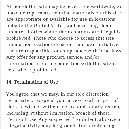
Although this site may be accessible worldwide, we
make no representation that materials on this site
are appropriate or available for use in locations
outside the United States, and accessing them
from territories where their contents are illegal is
prohibited. Those who choose to access this site
from other locations do so on their own initiative
and are responsible for compliance with local laws.
Any offer for any product, service, and/or
information made in connection with this site is
void where prohibited.
14. Termination of Use
You agree that we may, in our sole discretion,
terminate or suspend your access to all or part of
the site with or without notice and for any reason,
including, without limitation, breach of these
Terms of Use. Any suspected fraudulent, abusive or
illegal activity may be grounds for terminating