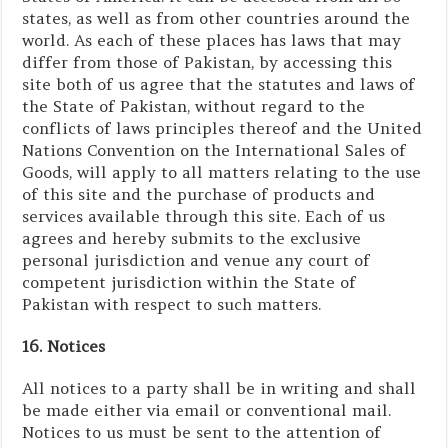
states, as well as from other countries around the
world. As each of these places has laws that may
differ from those of Pakistan, by accessing this
site both of us agree that the statutes and laws of
the State of Pakistan, without regard to the
conflicts of laws principles thereof and the United
Nations Convention on the International Sales of
Goods, will apply to all matters relating to the use
of this site and the purchase of products and
services available through this site. Each of us
agrees and hereby submits to the exclusive
personal jurisdiction and venue any court of
competent jurisdiction within the State of
Pakistan with respect to such matters.
16. Notices
All notices to a party shall be in writing and shall
be made either via email or conventional mail.
Notices to us must be sent to the attention of