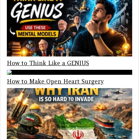
How to Think Like a GENIUS
How to Make Open Heart Surgery