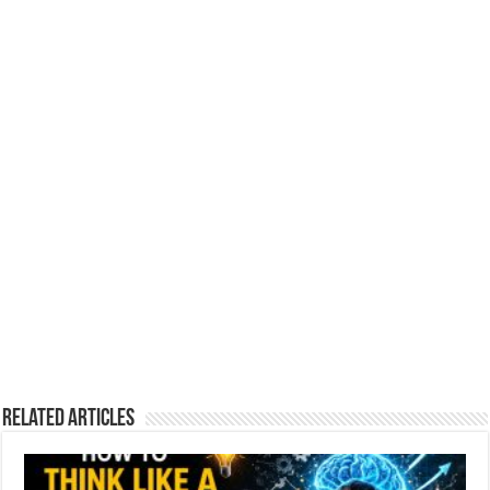
Related Articles