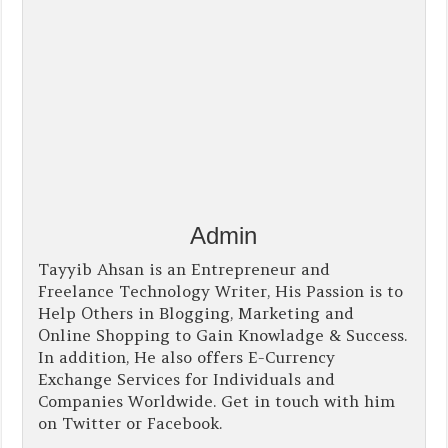
Admin
Tayyib Ahsan is an Entrepreneur and
Freelance Technology Writer, His Passion is to
Help Others in Blogging, Marketing and
Online Shopping to Gain Knowladge & Success.
In addition, He also offers E-Currency
Exchange Services for Individuals and
Companies Worldwide. Get in touch with him
on Twitter or Facebook.