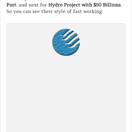
Port
, and next for
Hydro Project with $50 Billions
,
So you can see their style of fast working.