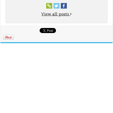
View all posts