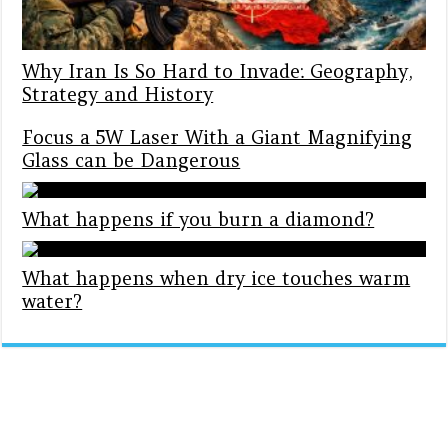
Why Iran Is So Hard to Invade: Geography,
Strategy and History
Focus a 5W Laser With a Giant Magnifying
Glass can be Dangerous
What happens if you burn a diamond?
What happens when dry ice touches warm
water?