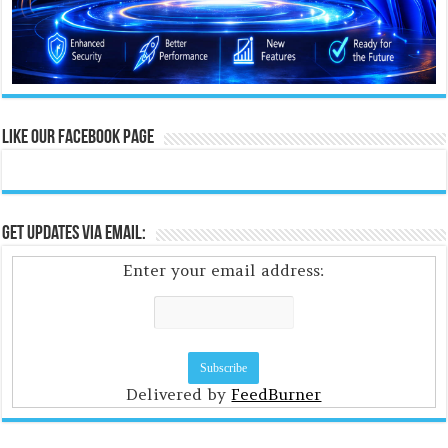
Like Our Facebook Page
Get Updates Via Email:
Enter your email address:
Delivered by
FeedBurner