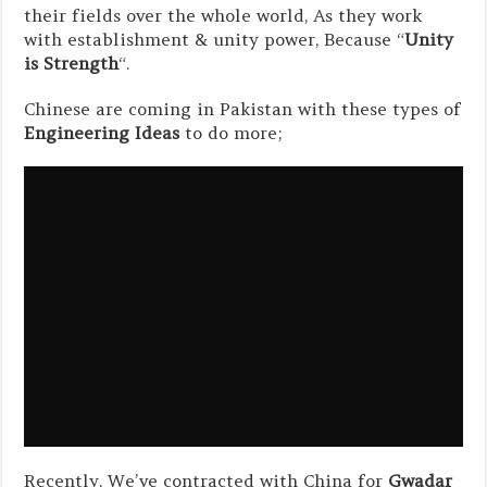
their fields over the whole world, As they work
with establishment & unity power, Because “
Unity
is Strength
“.
Chinese are coming in Pakistan with these types of
Engineering Ideas
to do more;
Recently, We’ve contracted with China for
Gwadar