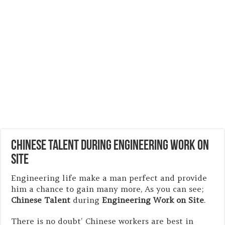
Chinese Talent during Engineering Work on
Site
Engineering life make a man perfect and provide
him a chance to gain many more, As you can see;
Chinese Talent
during
Engineering Work on Site
.
There is no doubt’ Chinese workers are best in